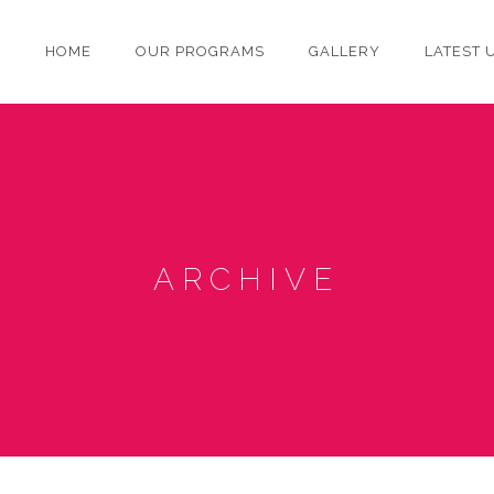
HOME
OUR PROGRAMS
GALLERY
LATEST 
ARCHIVE