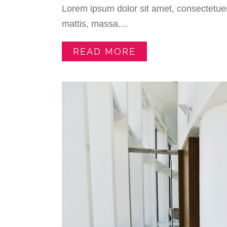
Lorem ipsum dolor sit amet, consectetuer
mattis, massa....
READ MORE