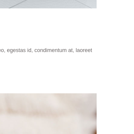
eo, egestas id, condimentum at, laoreet