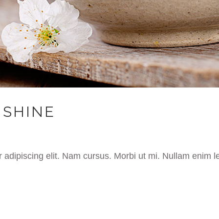
NSHINE
 adipiscing elit. Nam cursus. Morbi ut mi. Nullam enim l