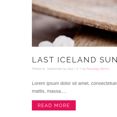
LAST ICELAND SU
Posted on
September 24, 2014
in
by
Playology Admin
Lorem ipsum dolor sit amet, consectetuer
mattis, massa....
READ MORE