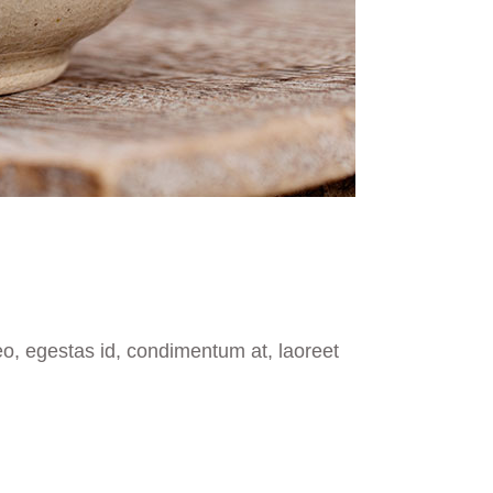
eo, egestas id, condimentum at, laoreet