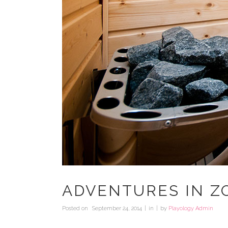
ADVENTURES IN Z
Posted on
September 24, 2014
in
by
Playology Admin