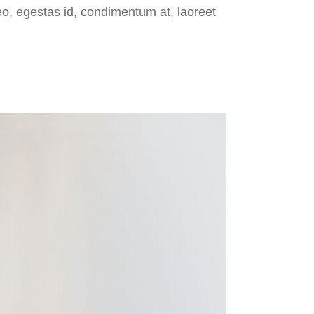
eo, egestas id, condimentum at, laoreet