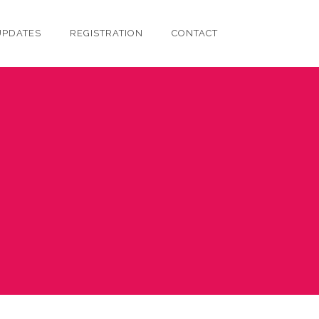
UPDATES
REGISTRATION
CONTACT