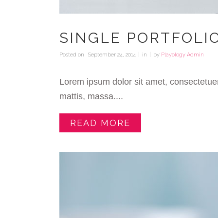
SINGLE PORTFOLI
Posted on
September 24, 2014
in
by
Playology Admin
Lorem ipsum dolor sit amet, consectetuer
mattis, massa....
READ MORE