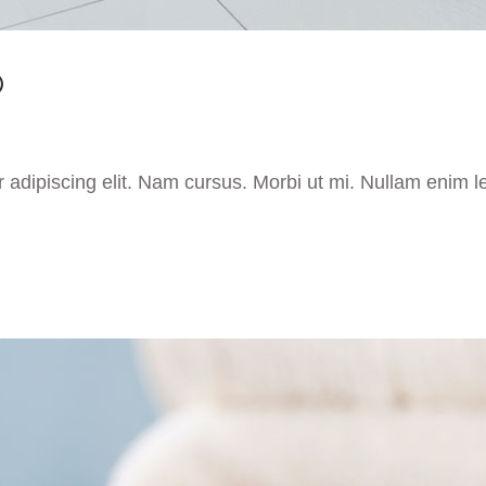
O
 adipiscing elit. Nam cursus. Morbi ut mi. Nullam enim l