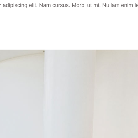
 adipiscing elit. Nam cursus. Morbi ut mi. Nullam enim l