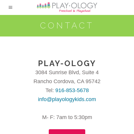
CONTACT
PLAY-OLOGY
3084 Sunrise Blvd, Suite 4
Rancho Cordova, CA 95742
Tel:
916-853-5678
info@playologykids.com
M- F: 7am to 5:30pm