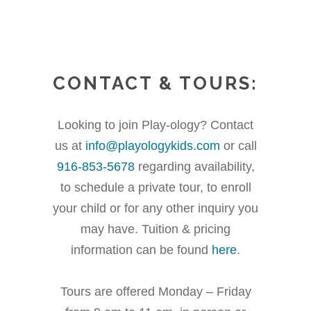
CONTACT & TOURS:
Looking to join Play-ology? Contact
us at
info@playologykids.com
or call
916-853-5678
regarding availability,
to schedule a private tour, to enroll
your child or for any other inquiry you
may have. Tuition & pricing
information can be found
here
.
Tours are offered Monday – Friday