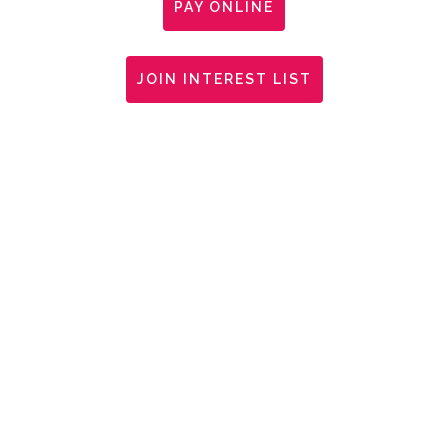
PAY ONLINE
JOIN INTEREST LIST