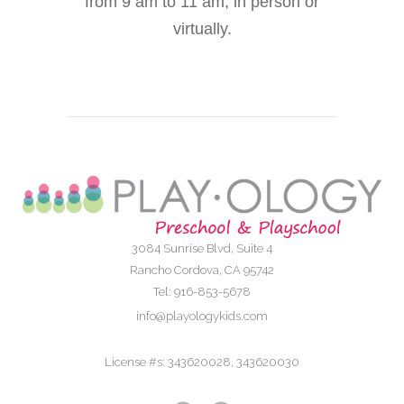
from 9 am to 11 am, in person or
virtually.
3084 Sunrise Blvd, Suite 4
Rancho Cordova, CA 95742
Tel: 916-853-5678
info@playologykids.com
License #s: 343620028, 343620030