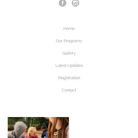
Home
Our Programs
Gallery
Latest Updates
Registration
Contact