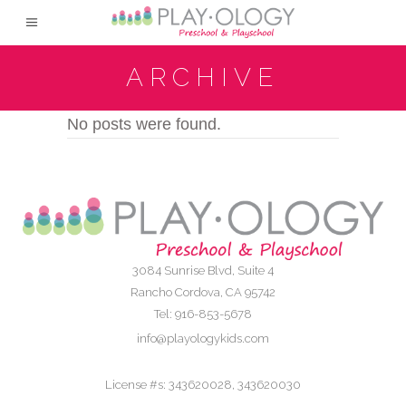
ARCHIVE
No posts were found.
3084 Sunrise Blvd, Suite 4
Rancho Cordova, CA 95742
Tel: 916-853-5678
info@playologykids.com
License #s: 343620028, 343620030