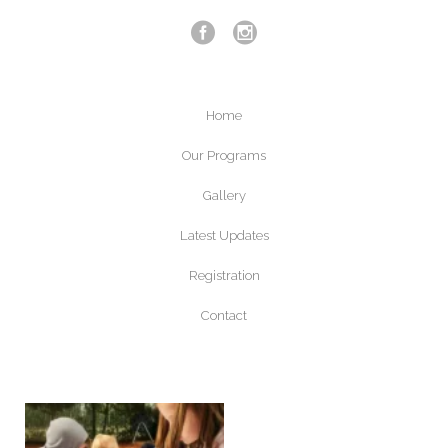
Home
Our Programs
Gallery
Latest Updates
Registration
Contact