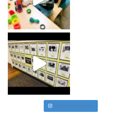
Follow on Instagram